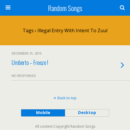
Random Songs
Tags › Illegal Entry With Intent To Zuul
DECEMBER 31, 2015
Umberto – Freeze !
NO RESPONSES
Back to top
Mobile
Desktop
All content Copyright Random Songs