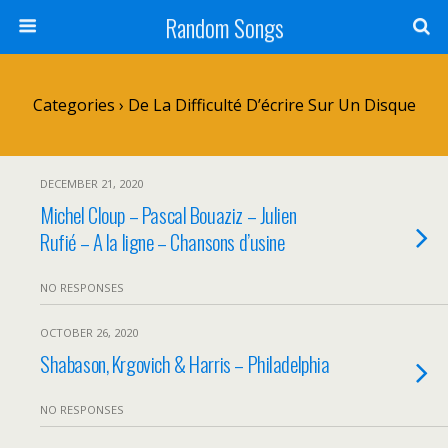
Random Songs
Categories ›
De La Difficulté D’écrire Sur Un Disque
DECEMBER 21, 2020
Michel Cloup – Pascal Bouaziz – Julien
Rufié – A la ligne – Chansons d’usine
NO RESPONSES
OCTOBER 26, 2020
Shabason, Krgovich & Harris – Philadelphia
NO RESPONSES