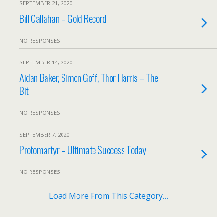
SEPTEMBER 21, 2020
Bill Callahan – Gold Record
NO RESPONSES
SEPTEMBER 14, 2020
Aidan Baker, Simon Goff, Thor Harris – The
Bit
NO RESPONSES
SEPTEMBER 7, 2020
Protomartyr – Ultimate Success Today
NO RESPONSES
Load More From This Category…