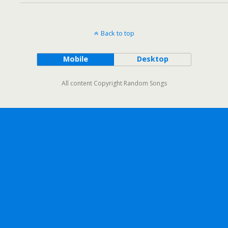
Back to top
Mobile
Desktop
All content Copyright Random Songs