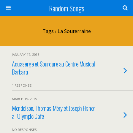
Random Songs
Tags › La Souterraine
JANUARY 17, 2016
Aquaserge et Sourdure au Centre Musical
Barbara
1 RESPONSE
MARCH 15, 2015
Mendelson, Thomas Méry et Joseph Fisher
à l’Olympic Café
NO RESPONSES