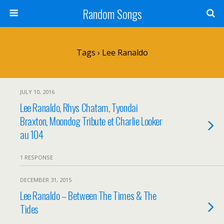
Random Songs
Tags › Lee Ranaldo
JULY 10, 2016
Lee Ranaldo, Rhys Chatam, Tyondai
Braxton, Moondog Tribute et Charlie Looker
au 104
1 RESPONSE
DECEMBER 31, 2015
Lee Ranaldo – Between The Times & The
Tides