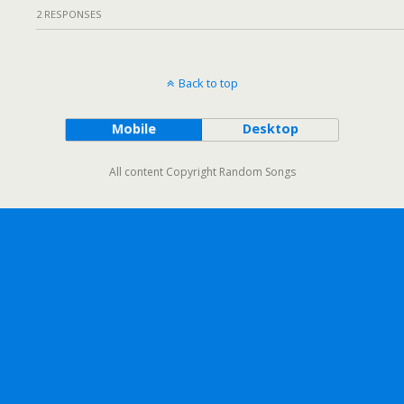
2 RESPONSES
Back to top
Mobile
Desktop
All content Copyright Random Songs