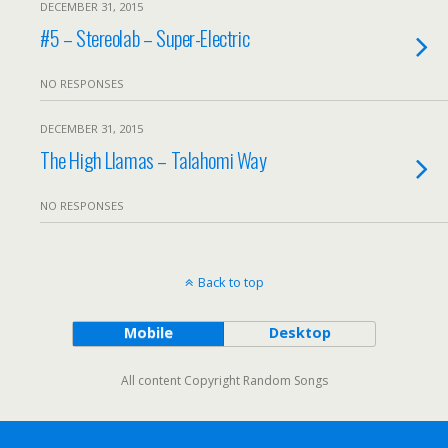
DECEMBER 31, 2015
#5 – Stereolab – Super-Electric
NO RESPONSES
DECEMBER 31, 2015
The High Llamas – Talahomi Way
NO RESPONSES
Back to top
Mobile
Desktop
All content Copyright Random Songs