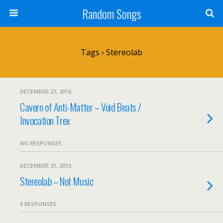
Random Songs
Tags › Stereolab
DECEMBER 27, 2016
Cavern of Anti-Matter – Void Beats /
Invocation Trex
NO RESPONSES
DECEMBER 31, 2015
Stereolab – Not Music
6 RESPONSES