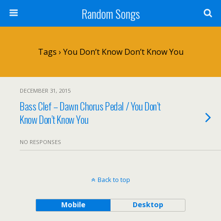
Random Songs
Tags › You Don’t Know Don’t Know You
DECEMBER 31, 2015
Bass Clef – Dawn Chorus Pedal / You Don’t
Know Don’t Know You
NO RESPONSES
Back to top
Mobile
Desktop