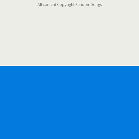
All content Copyright Random Songs