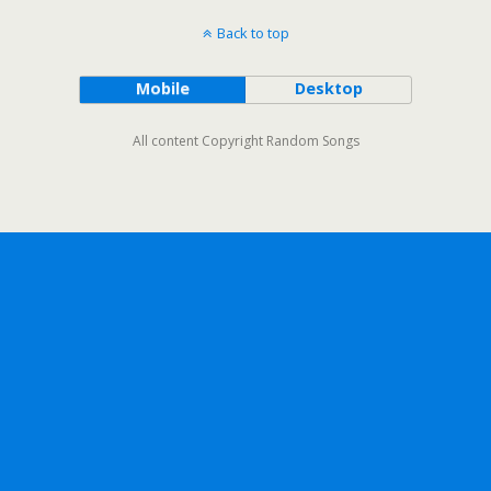
Back to top
Mobile
Desktop
All content Copyright Random Songs