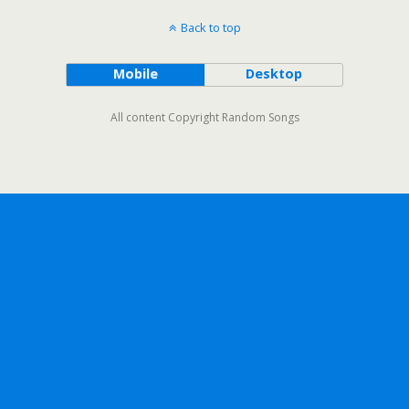
Back to top
Mobile
Desktop
All content Copyright Random Songs