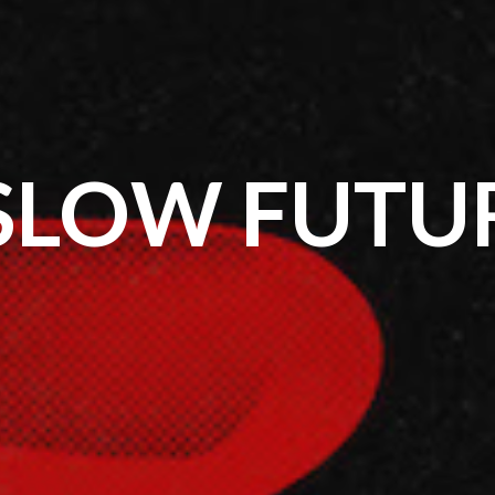
SLOW FUTU