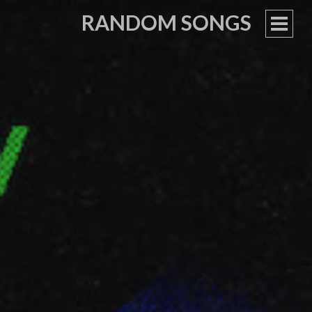
RANDOM SONGS
PRIM
MEN