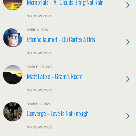
Memorials – All Clouds Bring Not Rain
NO RESPONSES
APRIL 6, 2026
Etienne Jaumet – Du Cortex à l’Iris
NO RESPONSES
MARCH 23, 2026
Matt LaJoie – Gram’s Room
NO RESPONSES
MARCH 2, 2026
Converge – Love Is Not Enough
NO RESPONSES