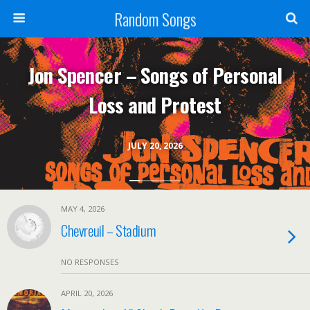
Random Songs
Jon Spencer – Songs of Personal
Loss and Protest
JULY 20, 2026
MAY 4, 2026
Chevreuil – Stadium
NO RESPONSES
APRIL 20, 2026