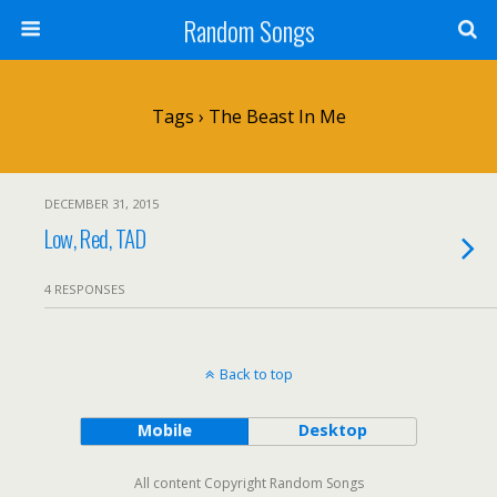
Random Songs
Tags › The Beast In Me
DECEMBER 31, 2015
Low, Red, TAD
4 RESPONSES
Back to top
Mobile
Desktop
All content Copyright Random Songs