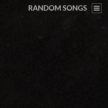
RANDOM SONGS
PRIM
MEN