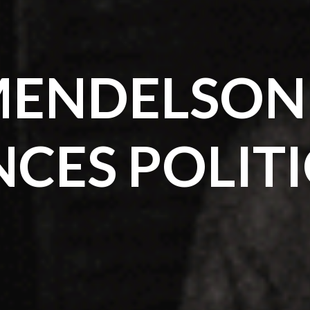
ENDELSON
NCES POLIT