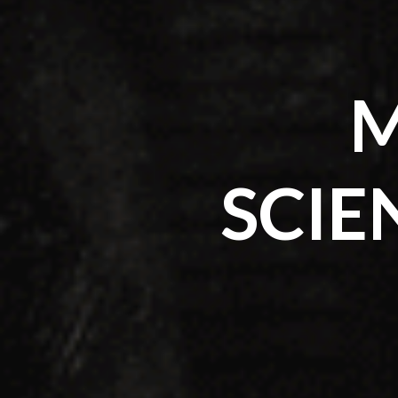
M
SCIE