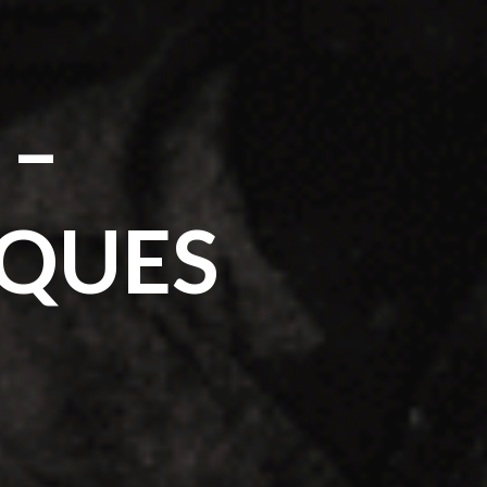
 –
IQUES