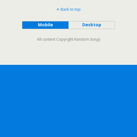
Back to top
Mobile
Desktop
All content Copyright Random Songs