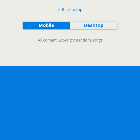
Back to top
Mobile
Desktop
All content Copyright Random Songs