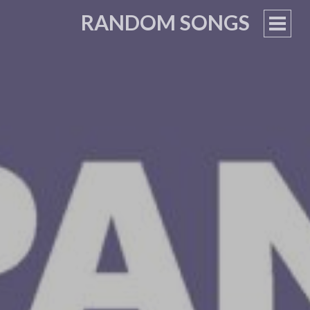
RANDOM SONGS
PRIM
MEN