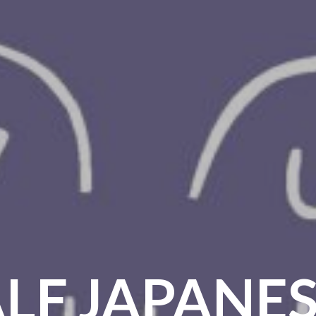
LF JAPANES