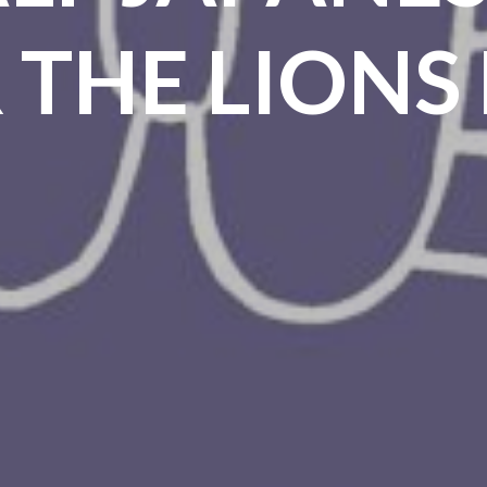
 THE LIONS