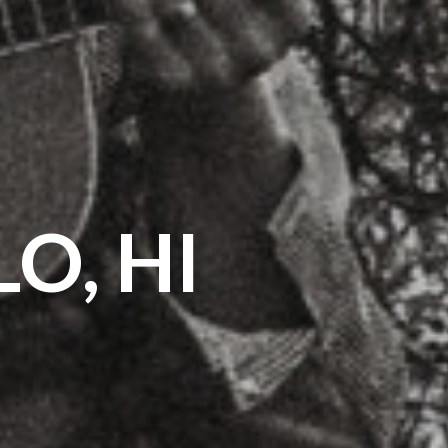
O, HI