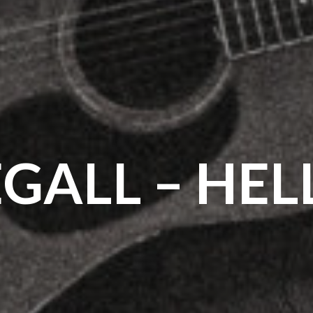
EGALL – HELL