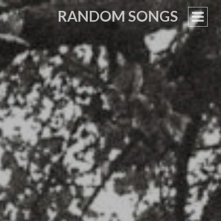
RANDOM SONGS
PRIM
MEN