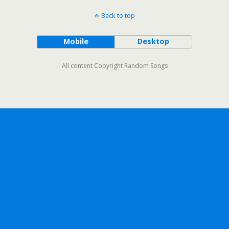
Back to top
Mobile
Desktop
All content Copyright Random Songs